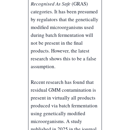
Recognised As Safe
(GRAS)
categories. It has been presumed
by regulators that the genetically
modified microorganisms used
during batch fermentation will
not be present in the final
products. However, the latest
research shows this to be a false
assumption.
Recent research has found that
residual GMM contamination is
present in virtually all products
produced via batch fermentation
using genetically modified
microorganisms. A study
published in 2025 in the journal