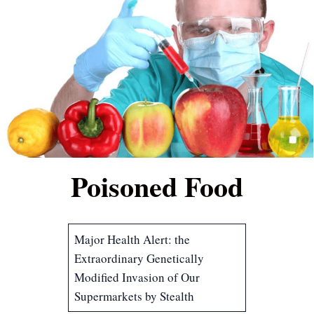
Poisoned Food
Major Health Alert: the
Extraordinary Genetically
Modified Invasion of Our
Supermarkets by Stealth