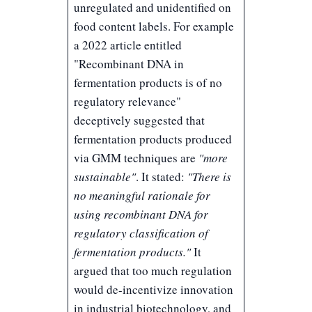
unregulated and unidentified on
food content labels. For example
a 2022 article entitled
"
Recombinant DNA in
fermentation products is of no
regulatory relevance
"
deceptively suggested that
fermentation products produced
via GMM techniques are
"more
sustainable"
. It stated:
"There is
no meaningful rationale for
using recombinant DNA for
regulatory classification of
fermentation products."
It
argued that too much regulation
would de-incentivize innovation
in industrial biotechnology, and