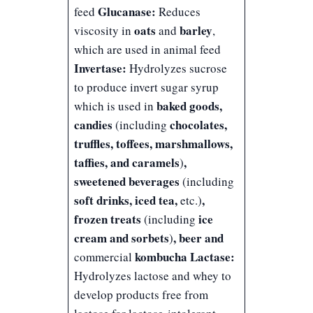
Glucanase:
feed
Reduces
oats
barley
viscosity in
and
,
which are used in animal feed
Invertase:
Hydrolyzes sucrose
to produce invert sugar syrup
baked goods,
which is used in
candies
chocolates,
(including
truffles, toffees, marshmallows,
taffies, and caramels
,
)
sweetened beverages
(including
soft drinks, iced tea,
,
etc.)
frozen treats
ice
(including
cream and sorbets
, beer and
)
kombucha
Lactase:
commercial
Hydrolyzes lactose and whey to
develop products free from