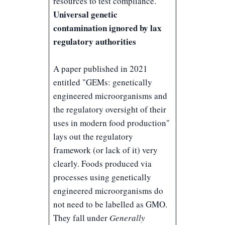
resources to test compliance.
Universal genetic
contamination ignored by lax
regulatory authorities
A paper published in 2021
entitled "
GEMs: genetically
engineered microorganisms and
the regulatory oversight of their
uses in modern food production
"
lays out the regulatory
framework (or lack of it) very
clearly. Foods produced via
processes using genetically
engineered microorganisms do
not need to be labelled as GMO.
They fall under
Generally