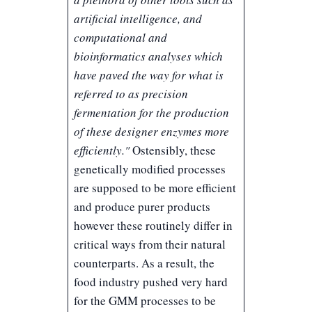
artificial intelligence, and
computational and
bioinformatics analyses which
have paved the way for what is
referred to as precision
fermentation for the production
of these designer enzymes more
efficiently."
Ostensibly, these
genetically modified processes
are supposed to be more efficient
and produce purer products
however these routinely differ in
critical ways from their natural
counterparts. As a result, the
food industry pushed very hard
for the GMM processes to be