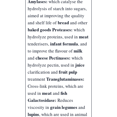
Amylases:
which catalyse the
hydrolysis of starch into sugars,
aimed at improving the quality
bread
and shelf life of
and other
baked goods
Proteases:
which
meat
hydrolyze proteins, used in
infant formula
tenderisers,
, and
milk
to improve the flavour of
cheese
Pectinases:
and
which
juice
hydrolyze pectin, used in
fruit pulp
clarification and
Transglutaminases:
treatment
Cross-link proteins, which are
meat
fish
used in
and
Galactosidase:
Reduces
grain legumes
viscosity in
and
lupins
, which are used in animal