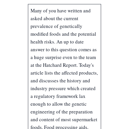
Many of you have written and
asked about the current
prevalence of genetically
modified foods and the potential
health risks. An up to date
answer to this question comes as
a huge surprise even to the team
at the Hatchard Report. Today's
article lists the affected products,
and discusses the history and
industry pressure which created
a regulatory framework lax
enough to allow the genetic
engineering of the preparation
and content of most supermarket
foods. Food processing aids,