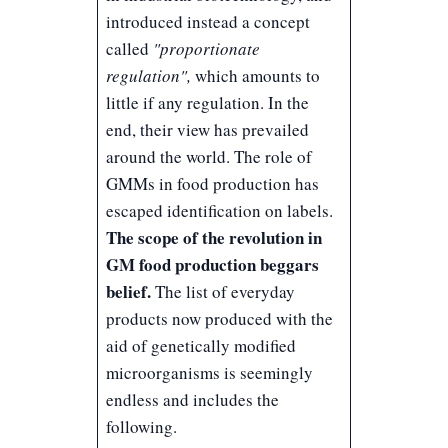
introduced instead a concept
called
"proportionate
regulation",
which amounts to
little if any regulation. In the
end, their view has prevailed
around the world. The role of
GMMs in food production has
escaped identification on labels.
The scope of the revolution in
GM food production beggars
belief.
The list of everyday
products now produced with the
aid of genetically modified
microorganisms is seemingly
endless and includes the
following.