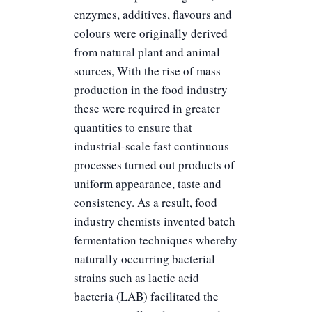
enzymes, additives, flavours and
colours were originally derived
from natural plant and animal
sources, With the rise of mass
production in the food industry
these were required in greater
quantities to ensure that
industrial-scale fast continuous
processes turned out products of
uniform appearance, taste and
consistency. As a result, food
industry chemists invented batch
fermentation techniques whereby
naturally occurring bacterial
strains such as lactic acid
bacteria (LAB) facilitated the