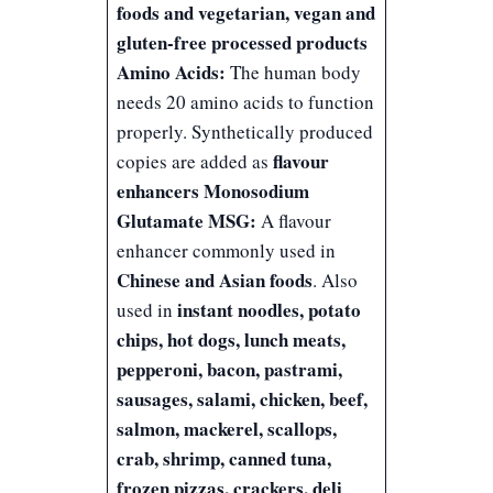
foods and vegetarian, vegan and
gluten-free processed products
Amino Acids:
The human body
needs 20 amino acids to function
properly. Synthetically produced
flavour
copies are added as
enhancers
Monosodium
Glutamate MSG:
A flavour
enhancer commonly used in
Chinese and Asian foods
. Also
instant noodles, potato
used in
chips, hot dogs, lunch meats,
pepperoni, bacon, pastrami,
sausages, salami, chicken, beef,
salmon, mackerel, scallops,
crab, shrimp, canned tuna,
frozen pizzas, crackers, deli