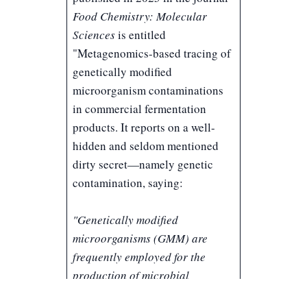
Food Chemistry: Molecular
Sciences
is entitled
"
Metagenomics-based tracing of
genetically modified
microorganism contaminations
in commercial fermentation
products
. It reports on a well-
hidden and seldom mentioned
dirty secret—namely genetic
contamination, saying:
"Genetically modified
microorganisms (GMM) are
frequently employed for the
production of microbial
fermentation products such as