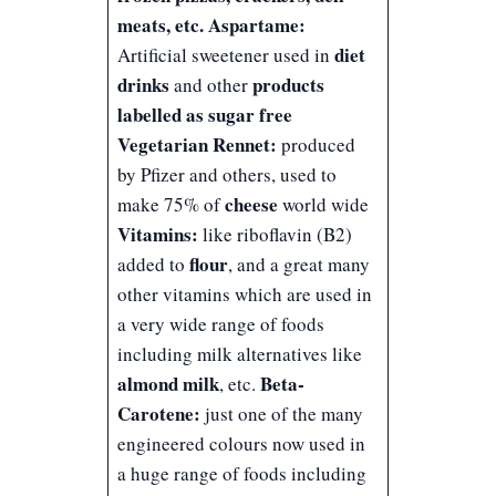
meats, etc.
Aspartame:
diet
Artificial sweetener used in
drinks
products
and other
labelled as sugar free
Vegetarian Rennet:
produced
by Pfizer and others, used to
cheese
make 75% of
world wide
Vitamins:
like riboflavin (B2)
flour
added to
, and a great many
other vitamins which are used in
a very wide range of foods
including milk alternatives like
almond milk
Beta-
, etc.
Carotene:
just one of the many
engineered colours now used in
a huge range of foods including