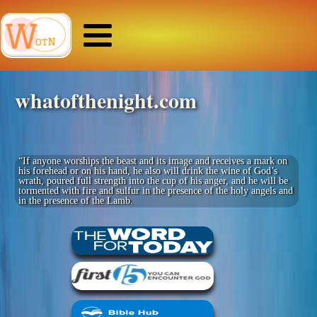
whatofthenight.com
“If anyone worships the beast and its image and receives a mark on
his forehead or on his hand, he also will drink the wine of God’s
wrath, poured full strength into the cup of his anger, and he will be
tormented with fire and sulfur in the presence of the holy angels and
in the presence of the Lamb.