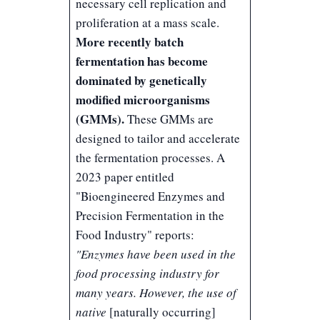
necessary cell replication and
proliferation at a mass scale.
More recently batch
fermentation has become
dominated by genetically
modified microorganisms
(GMMs).
These GMMs are
designed to tailor and accelerate
the fermentation processes. A
2023 paper entitled
"
Bioengineered Enzymes and
Precision Fermentation in the
Food Industry
" reports:
"Enzymes have been used in the
food processing industry for
many years. However, the use of
native
[naturally occurring]