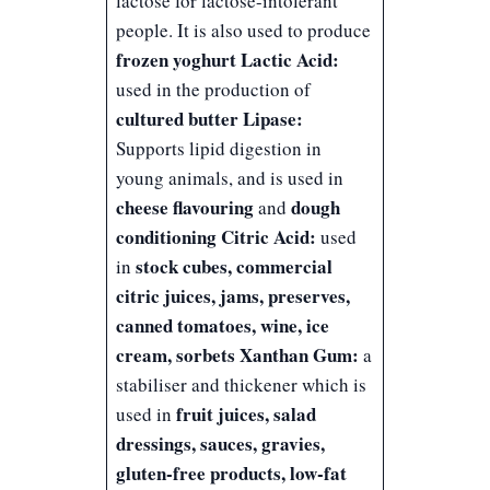
lactose for lactose-intolerant
people. It is also used to produce
frozen yoghurt
Lactic Acid:
used in the production of
cultured butter
Lipase:
Supports lipid digestion in
young animals, and is used in
cheese flavouring
dough
and
conditioning
Citric Acid:
used
stock cubes, commercial
in
citric juices, jams, preserves,
canned tomatoes, wine, ice
cream, sorbets
Xanthan Gum:
a
stabiliser and thickener which is
fruit juices, salad
used in
dressings, sauces, gravies,
gluten-free products, low-fat