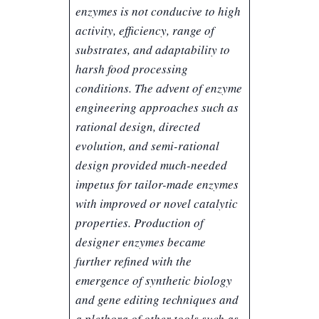
enzymes is not conducive to high
activity, efficiency, range of
substrates, and adaptability to
harsh food processing
conditions. The advent of enzyme
engineering approaches such as
rational design, directed
evolution, and semi-rational
design provided much-needed
impetus for tailor-made enzymes
with improved or novel catalytic
properties. Production of
designer enzymes became
further refined with the
emergence of synthetic biology
and gene editing techniques and
a plethora of other tools such as