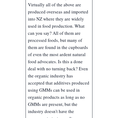
Virtually all of the above are
produced overseas and imported
into NZ where they are widely
used in food production. What
can you say? All of them are
processed foods, but many of
them are found in the cupboards
of even the most ardent natural
food advocates. Is this a done
deal with no turning back? Even
the organic industry has
accepted that additives produced
using GMMs can be used in
organic products as long as no
GMMs are present, but the
industry doesn't have the