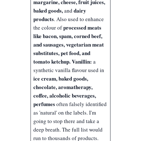
margarine, cheese, fruit juices,
baked goods,
dairy
and
products
. Also used to enhance
processed meats
the colour of
like bacon, spam, corned beef,
and sausages, vegetarian meat
substitutes, pet food, and
tomato ketchup.
Vanillin:
a
synthetic vanilla flavour used in
ice cream, baked goods,
chocolate, aromatherapy,
coffee, alcoholic beverages,
perfumes
often falsely identified
as 'natural' on the labels. I'm
going to stop there and take a
deep breath. The full list would
run to thousands of products.